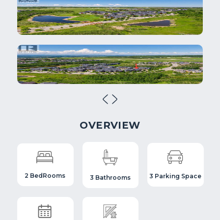
OVERVIEW
2 BedRooms
3 Parking Space
3 Bathrooms