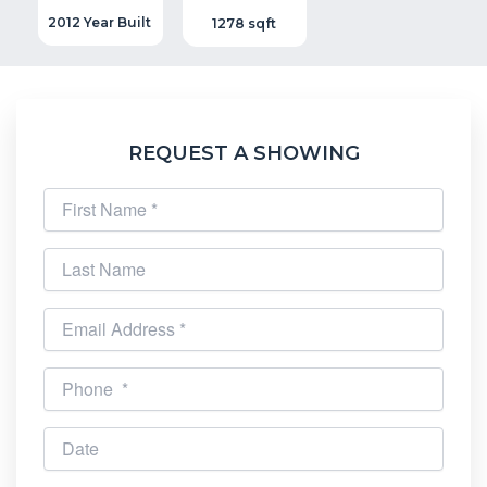
2012 Year Built
1278 sqft
REQUEST A SHOWING