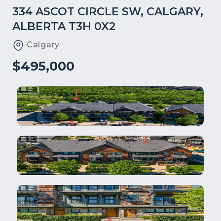
334 ASCOT CIRCLE SW, CALGARY,
ALBERTA T3H 0X2
Calgary
$495,000