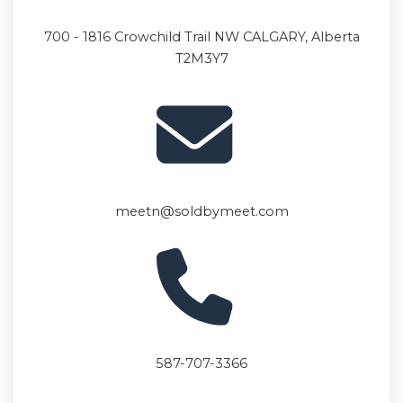
700 - 1816 Crowchild Trail
NW CALGARY, Alberta
T2M3Y7
meetn@soldbymeet.com
587-707-3366