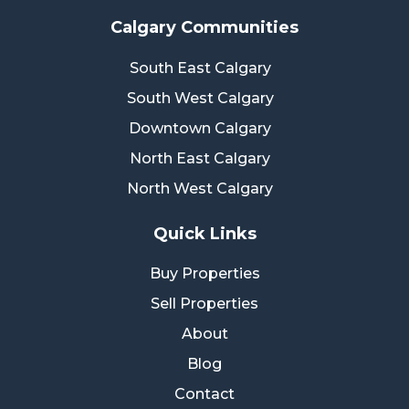
Calgary Communities
South East Calgary
South West Calgary
Downtown Calgary
North East Calgary
North West Calgary
Quick Links
Buy Properties
Sell Properties
About
Blog
Contact