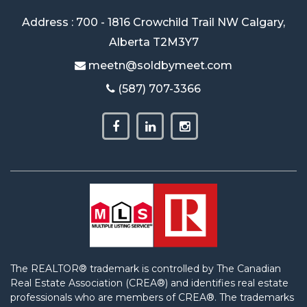
Address : 700 - 1816 Crowchild Trail NW Calgary,
Alberta T2M3Y7
meetn@soldbymeet.com
(587) 707-3366
The REALTOR® trademark is controlled by The Canadian
Real Estate Association (CREA®) and identifies real estate
professionals who are members of CREA®. The trademarks