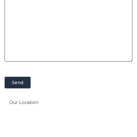
Our Location