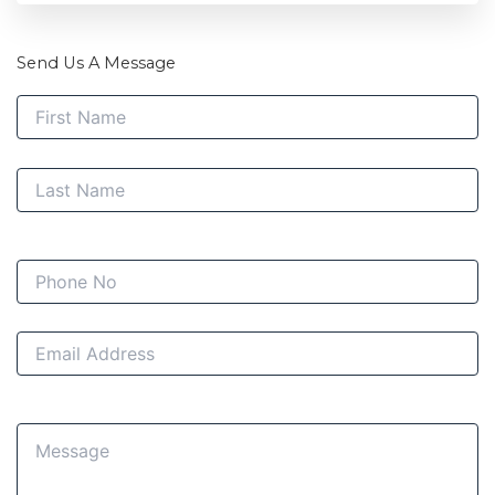
Send Us A Message