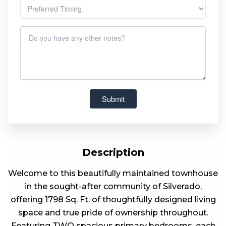
Description
Welcome to this beautifully maintained townhouse
in the sought-after community of Silverado,
offering 1798 Sq. Ft. of thoughtfully designed living
space and true pride of ownership throughout.
Featuring TWO spacious primary bedrooms, each