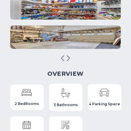
OVERVIEW
2 BedRooms
4 Parking Space
3 Bathrooms