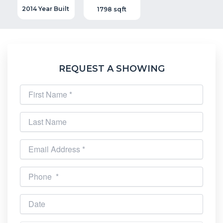
2014 Year Built
1798 sqft
REQUEST A SHOWING