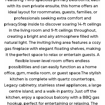
with its own private ensuite, this home offers an
ideal layout for roommates, guests, families, or
professionals seeking extra comfort and
privacy.Step inside to discover soaring 14-ft ceilings
in the living room and 9-ft ceilings throughout,
creating a bright and airy atmosphere filled with
natural light. The inviting living area features a cozy
gas fireplace with elegant floating shelves, making
it the perfect space to relax or entertain guests. A
flexible lower-level room offers endless
possibilities and can easily function as a home
office, gym, media room, or guest space.The stylish
kitchen is complete with quartz countertops,
Legacy cabinetry, stainless steel appliances, a large
centre island, and a walk-in pantry. Just off the
kitchen, enjoy a spacious balcony with a BBQ gas
hookup, perfect for entertaining or relaxing. The