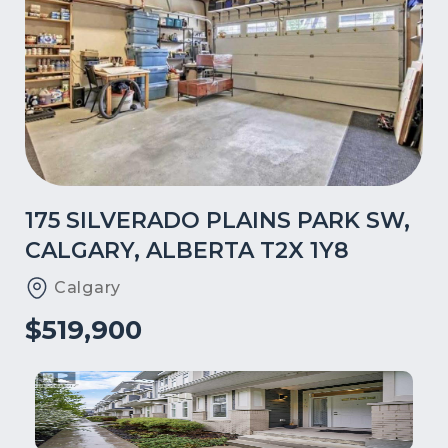
175 SILVERADO PLAINS PARK SW,
CALGARY, ALBERTA T2X 1Y8
Calgary
$519,900