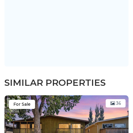
SIMILAR PROPERTIES
36
For Sale