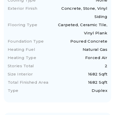
Cooling Type
None
Exterior Finish
Concrete, Stone, Vinyl
Siding
Flooring Type
Carpeted, Ceramic Tile,
Vinyl Plank
Foundation Type
Poured Concrete
Heating Fuel
Natural Gas
Heating Type
Forced Air
Stories Total
2
Size Interior
1682 Sqft
Total Finished Area
1682 Sqft
Type
Duplex