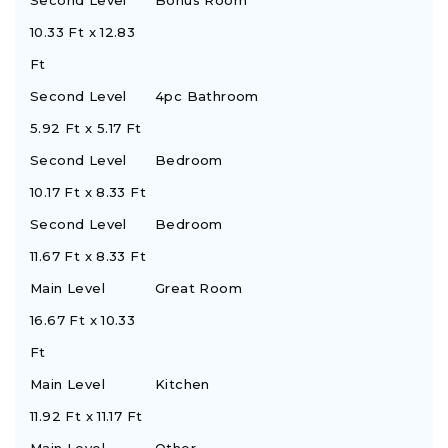
Second Level
Bonus Room
10.33 Ft x 12.83
Ft
Second Level
4pc Bathroom
5.92 Ft x 5.17 Ft
Second Level
Bedroom
10.17 Ft x 8.33 Ft
Second Level
Bedroom
11.67 Ft x 8.33 Ft
Main Level
Great Room
16.67 Ft x 10.33
Ft
Main Level
Kitchen
11.92 Ft x 11.17 Ft