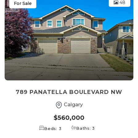
48
For Sale
789 PANATELLA BOULEVARD NW
Calgary
$560,000
Baths: 3
Beds: 3