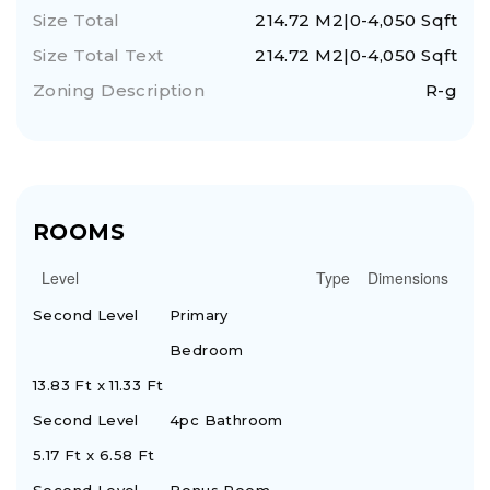
Size Total
214.72 M2|0-4,050 Sqft
Size Total Text
214.72 M2|0-4,050 Sqft
Zoning Description
R-g
ROOMS
Level
Type
Dimensions
Second Level
Primary
Bedroom
13.83 Ft x 11.33 Ft
Second Level
4pc Bathroom
5.17 Ft x 6.58 Ft