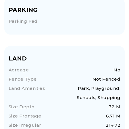
PARKING
Parking Pad
LAND
Acreage
No
Fence Type
Not Fenced
Land Amenities
Park, Playground,
Schools, Shopping
Size Depth
32 M
Size Frontage
6.71 M
Size Irregular
214.72