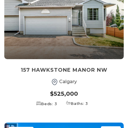
157 HAWKSTONE MANOR NW
Calgary
$525,000
Baths: 3
Beds: 3