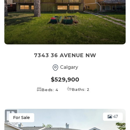
7343 36 AVENUE NW
Calgary
$529,900
Baths: 2
Beds: 4
47
For Sale