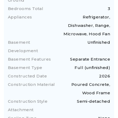
Ground
Bedrooms Total
3
Appliances
Refrigerator,
Dishwasher, Range,
Microwave, Hood Fan
Basement
Unfinished
Development
Basement Features
Separate Entrance
Basement Type
Full (unfinished)
Constructed Date
2026
Construction Material
Poured Concrete,
Wood Frame
Construction Style
Semi-detached
Attachment