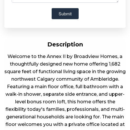
Description
Welcome to the Annex II by Broadview Homes, a
thoughtfully designed new home offering 1,682
square feet of functional living space in the growing
northwest Calgary community of Ambleridge.
Featuring a main floor office, full bathroom with a
walk-in shower, separate side entrance, and upper-
level bonus room loft, this home offers the
flexibility today's families, professionals, and multi-
generational households are looking for. The main
floor welcomes you with a private office located at