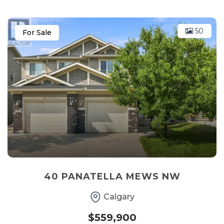
50
For Sale
40 PANATELLA MEWS NW
Calgary
$559,900