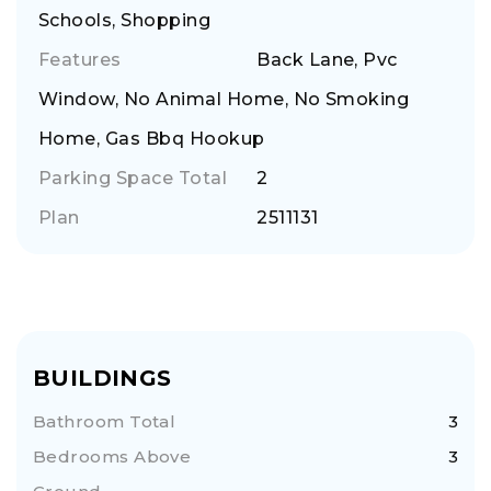
Schools, Shopping
Features
Back Lane, Pvc
Window, No Animal Home, No Smoking
Home, Gas Bbq Hookup
Parking Space Total
2
Plan
2511131
BUILDINGS
Bathroom Total
3
Bedrooms Above
3