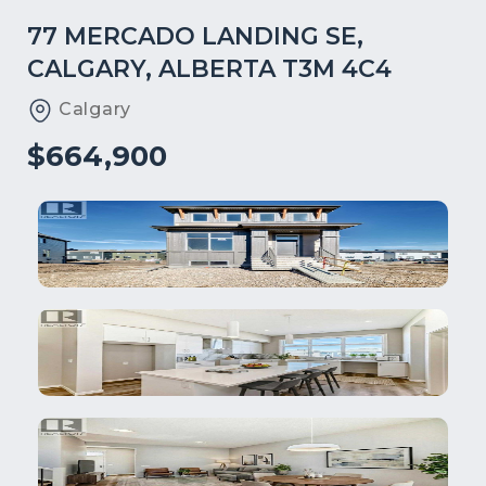
77 MERCADO LANDING SE,
CALGARY, ALBERTA T3M 4C4
Calgary
$664,900