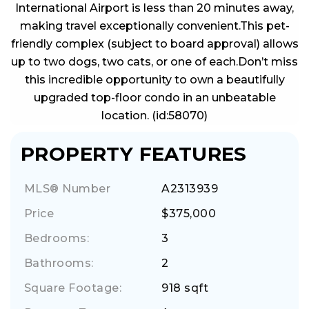
International Airport is less than 20 minutes away,
making travel exceptionally convenient.This pet-
friendly complex (subject to board approval) allows
up to two dogs, two cats, or one of each.Don’t miss
this incredible opportunity to own a beautifully
upgraded top-floor condo in an unbeatable
location. (id:58070)
PROPERTY FEATURES
MLS® Number
A2313939
Price
$375,000
Bedrooms:
3
Bathrooms:
2
Square Footage:
918 sqft