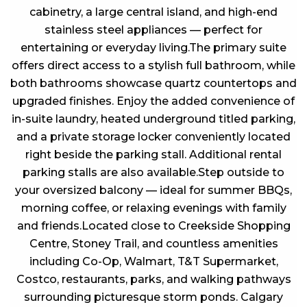
cabinetry, a large central island, and high-end
stainless steel appliances — perfect for
entertaining or everyday living.The primary suite
offers direct access to a stylish full bathroom, while
both bathrooms showcase quartz countertops and
upgraded finishes. Enjoy the added convenience of
in-suite laundry, heated underground titled parking,
and a private storage locker conveniently located
right beside the parking stall. Additional rental
parking stalls are also available.Step outside to
your oversized balcony — ideal for summer BBQs,
morning coffee, or relaxing evenings with family
and friends.Located close to Creekside Shopping
Centre, Stoney Trail, and countless amenities
including Co-Op, Walmart, T&T Supermarket,
Costco, restaurants, parks, and walking pathways
surrounding picturesque storm ponds. Calgary