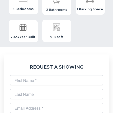
3 BedRooms
1 Parking Space
2 Bathrooms
2023 Year Built
918 sqft
REQUEST A SHOWING