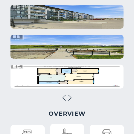
OVERVIEW