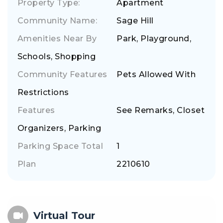
Property Type:
Apartment
Community Name:
Sage Hill
Amenities Near By
Park, Playground,
Schools, Shopping
Community Features
Pets Allowed With
Restrictions
Features
See Remarks, Closet
Organizers, Parking
Parking Space Total
1
Plan
2210610
Virtual Tour