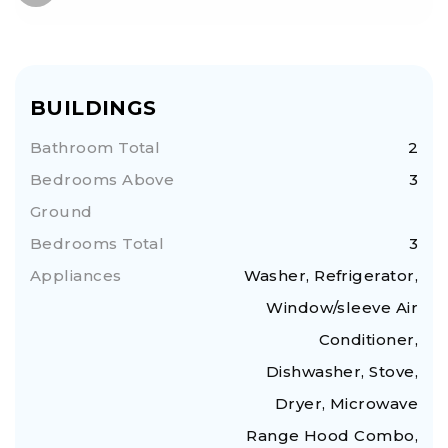
BUILDINGS
Bathroom Total
2
Bedrooms Above
3
Ground
Bedrooms Total
3
Appliances
Washer, Refrigerator,
Window/sleeve Air
Conditioner,
Dishwasher, Stove,
Dryer, Microwave
Range Hood Combo,