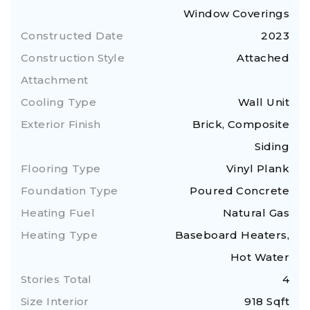
Window Coverings
Constructed Date
2023
Construction Style
Attached
Attachment
Cooling Type
Wall Unit
Exterior Finish
Brick, Composite
Siding
Flooring Type
Vinyl Plank
Foundation Type
Poured Concrete
Heating Fuel
Natural Gas
Heating Type
Baseboard Heaters,
Hot Water
Stories Total
4
Size Interior
918 Sqft