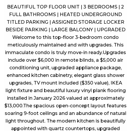
BEAUTIFUL TOP FLOOR UNIT | 3 BEDROOMS | 2
FULL BATHROOMS | HEATED UNDERGROUND
TITLED PARKING | ASSIGNED STORAGE LOCKER
BESIDE PARKING | LARGE BALCONY | UPGRADED
Welcome to this top-floor 3-bedroom condo
meticulously maintained and with upgrades. This
immaculate condo is truly move-in ready.Upgrades
include over $6,000 in remote blinds, a $5,000 air
conditioning unit, upgraded appliance package,
enhanced kitchen cabinetry, elegant glass shower
upgrades, TV mount included ($350 value), IKEA
light fixture and beautiful luxury vinyl plank flooring
installed in January 2026 valued at approximately
$13,000.The spacious open-concept layout features
soaring 9-foot ceilings and an abundance of natural
light throughout. The modern kitchen is beautifully
appointed with quartz countertops, upgraded