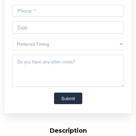
Description