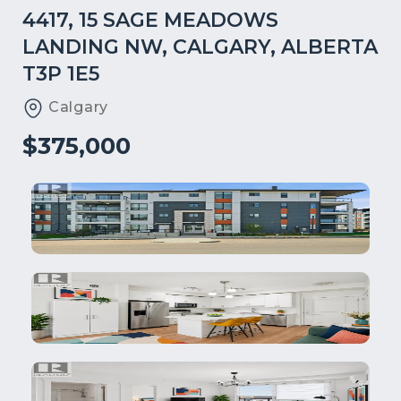
4417, 15 SAGE MEADOWS
LANDING NW, CALGARY, ALBERTA
T3P 1E5
Calgary
$375,000