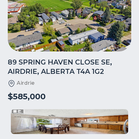
89 SPRING HAVEN CLOSE SE,
AIRDRIE, ALBERTA T4A 1G2
Airdrie
$585,000