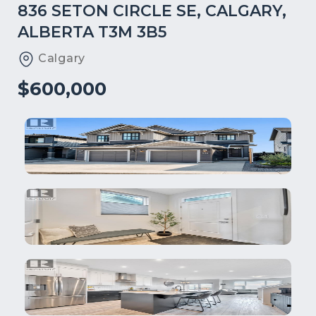
836 SETON CIRCLE SE, CALGARY,
ALBERTA T3M 3B5
Calgary
$600,000