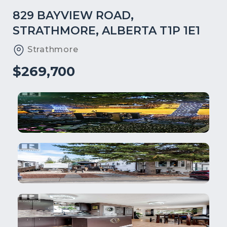
829 BAYVIEW ROAD,
STRATHMORE, ALBERTA T1P 1E1
Strathmore
$269,700