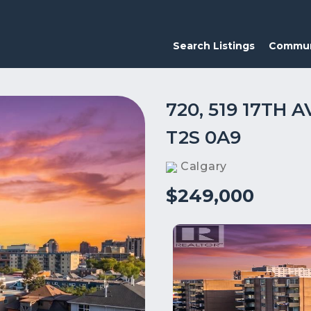
Search Listings
Commun
720, 519 17TH
T2S 0A9
Calgary
$249,000