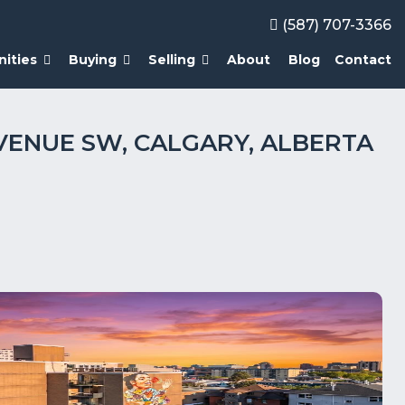
(587) 707-3366
ities
Buying
Selling
About
Blog
Contact
 AVENUE SW, CALGARY, ALBERTA