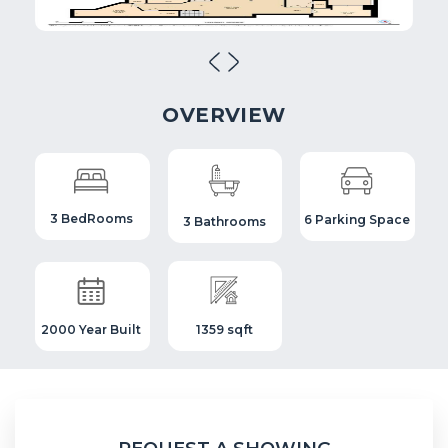
OVERVIEW
3 BedRooms
6 Parking Space
3 Bathrooms
2000 Year Built
1359 sqft