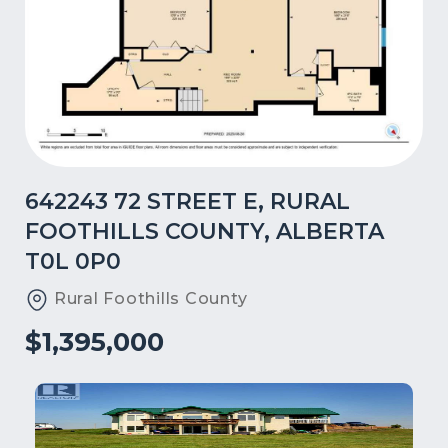
642243 72 STREET E, RURAL
FOOTHILLS COUNTY, ALBERTA
T0L 0P0
Rural Foothills County
$1,395,000