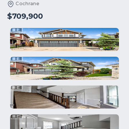
Cochrane
$709,900