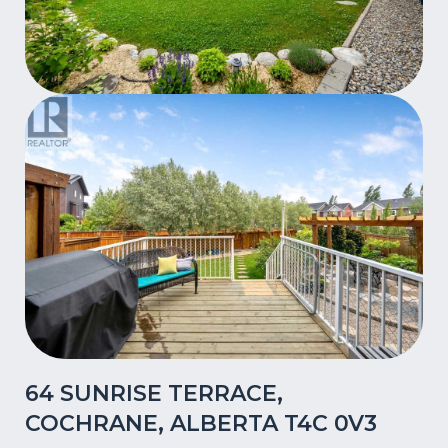
64 SUNRISE TERRACE,
COCHRANE, ALBERTA T4C 0V3