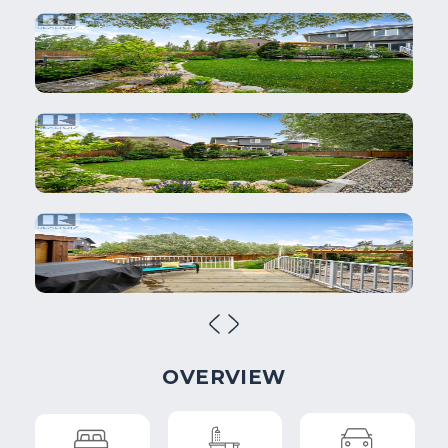
OVERVIEW