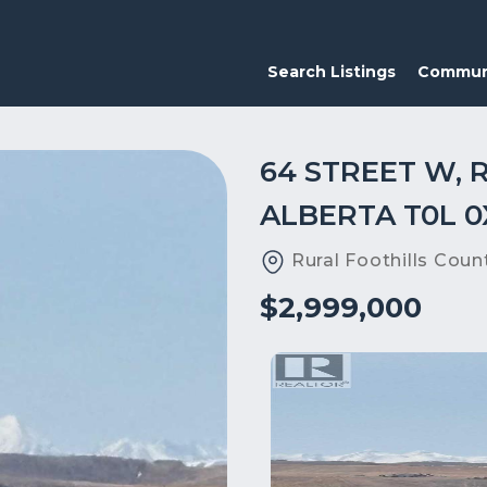
Search Listings
Commun
64 STREET W, 
ALBERTA T0L 0
Rural Foothills Coun
$2,999,000