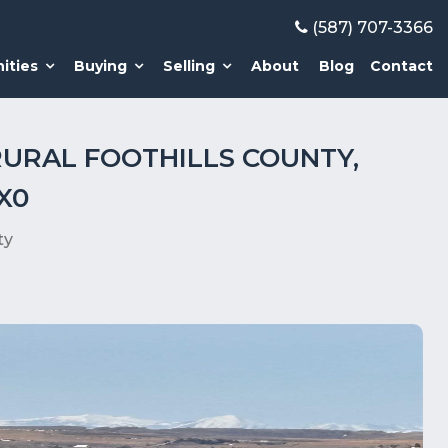
(587) 707-3366
ities
Buying
Selling
About
Blog
Contact
RURAL FOOTHILLS COUNTY,
X0
ty