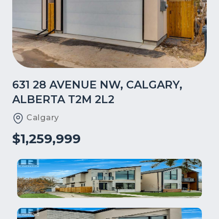
631 28 AVENUE NW, CALGARY,
ALBERTA T2M 2L2
Calgary
$1,259,999