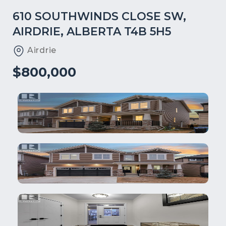
610 SOUTHWINDS CLOSE SW,
AIRDRIE, ALBERTA T4B 5H5
Airdrie
$800,000