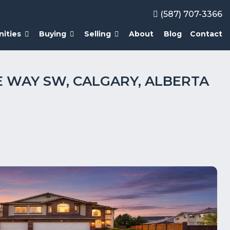
(587) 707-3366
ities
Buying
Selling
About
Blog
Contact
E WAY SW, CALGARY, ALBERTA