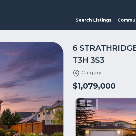
Search Listings
Commun
6 STRATHRIDG
T3H 3S3
Calgary
$1,079,000