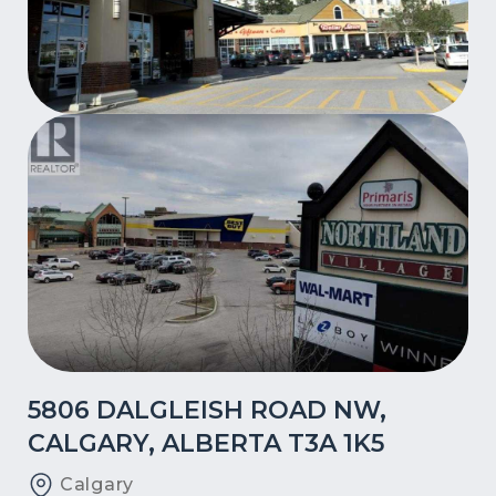
5806 DALGLEISH ROAD NW,
CALGARY, ALBERTA T3A 1K5
Calgary