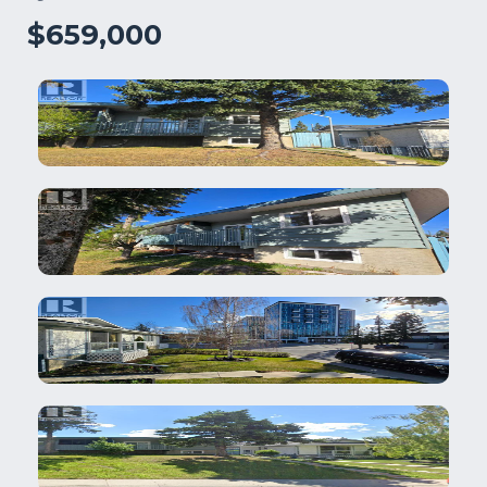
$659,000