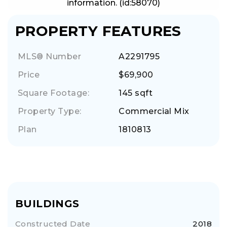
information. (id:58070)
PROPERTY FEATURES
MLS® Number
A2291795
Price
$69,900
Square Footage:
145 sqft
Property Type:
Commercial Mix
Plan
1810813
BUILDINGS
Constructed Date
2018