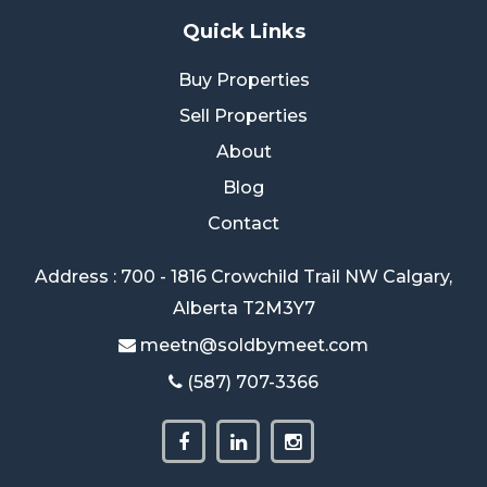
Quick Links
Buy Properties
Sell Properties
About
Blog
Contact
Address : 700 - 1816 Crowchild Trail NW Calgary,
Alberta T2M3Y7
meetn@soldbymeet.com
(587) 707-3366