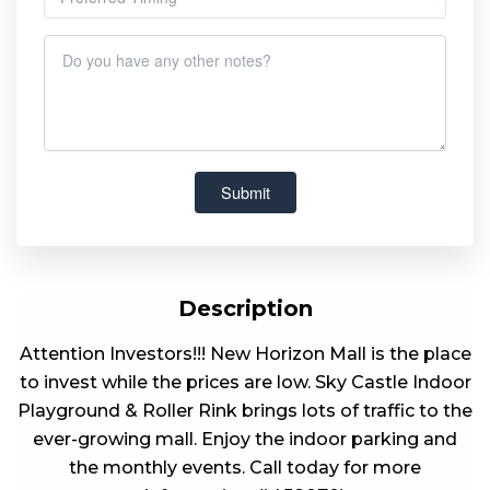
Description
Attention Investors!!! New Horizon Mall is the place
to invest while the prices are low. Sky Castle Indoor
Playground & Roller Rink brings lots of traffic to the
ever-growing mall. Enjoy the indoor parking and
the monthly events. Call today for more