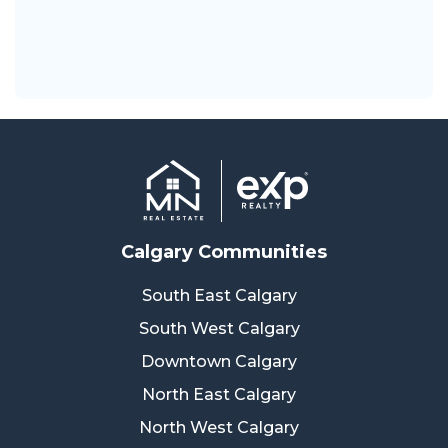
Calgary Communities
South East Calgary
South West Calgary
Downtown Calgary
North East Calgary
North West Calgary