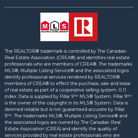
The REALTOR® trademark is controlled by The Canadian
Real Estate Association (CREA®) and identifies real estate
professionals who are members of CREA®. The trademarks
MLS®, Multiple Listing Service® and the associated logos
identify professional services rendered by REALTOR®
members of CREA® to effect the purchase, sale and lease
of real estate as part of a cooperative selling system. 0.11
index.
Data is supplied by Pillar 9™ MLS® System. Pillar 9™
is the owner of the copyright in its MLS® System. Data is
deemed reliable but is not guaranteed accurate by Pillar
9™. The trademarks MLS®, Multiple Listing Service® and
the associated logos are owned by The Canadian Real
Estate Association (CREA) and identify the quality of
services provided by real estate professionals who are