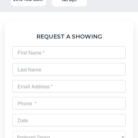
REQUEST A SHOWING