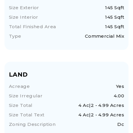
Size Exterior
145 Sqft
Size Interior
145 Sqft
Total Finished Area
145 Sqft
Type
Commercial Mix
LAND
Acreage
Yes
Size Irregular
4.00
Size Total
4 Ac|2 - 4.99 Acres
Size Total Text
4 Ac|2 - 4.99 Acres
Zoning Description
Dc