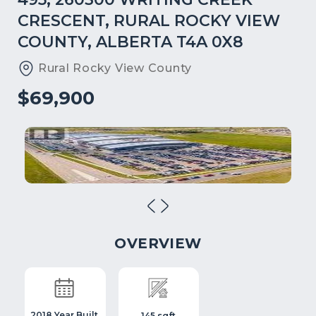
CRESCENT, RURAL ROCKY VIEW
COUNTY, ALBERTA T4A 0X8
Rural Rocky View County
$69,900
OVERVIEW
2018 Year Built
145 sqft