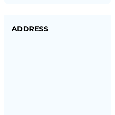
ADDRESS