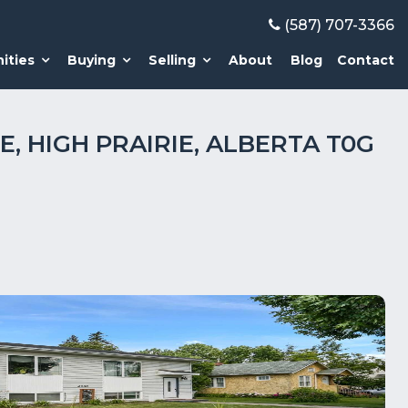
(587) 707-3366
ities
Buying
Selling
About
Blog
Contact
E, HIGH PRAIRIE, ALBERTA T0G