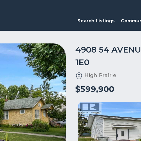
Search Listings
Commun
4908 54 AVENU
1E0
High Prairie
$599,900