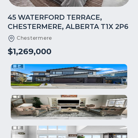
45 WATERFORD TERRACE,
CHESTERMERE, ALBERTA T1X 2P6
Chestermere
$1,269,000