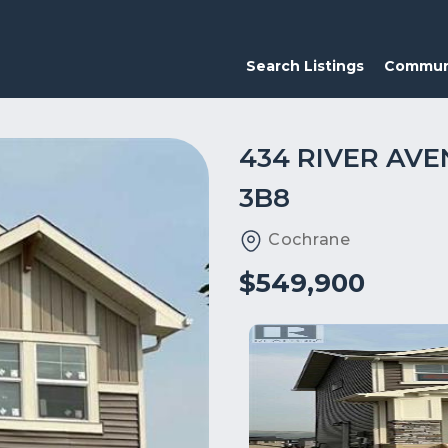
Search Listings
Commun
434 RIVER AVE
3B8
Cochrane
$549,900