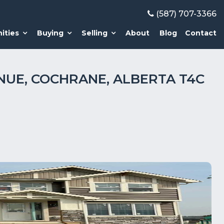
(587) 707-3366
ities
Buying
Selling
About
Blog
Contact
NUE, COCHRANE, ALBERTA T4C