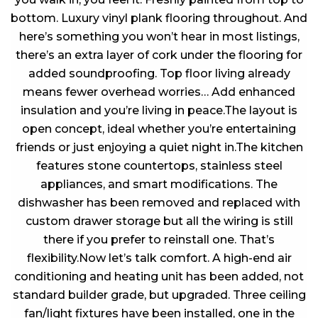
bottom. Luxury vinyl plank flooring throughout. And
here’s something you won’t hear in most listings,
there’s an extra layer of cork under the flooring for
added soundproofing. Top floor living already
means fewer overhead worries… Add enhanced
insulation and you’re living in peace.The layout is
open concept, ideal whether you’re entertaining
friends or just enjoying a quiet night in.The kitchen
features stone countertops, stainless steel
appliances, and smart modifications. The
dishwasher has been removed and replaced with
custom drawer storage but all the wiring is still
there if you prefer to reinstall one. That’s
flexibility.Now let’s talk comfort. A high-end air
conditioning and heating unit has been added, not
standard builder grade, but upgraded. Three ceiling
fan/light fixtures have been installed, one in the