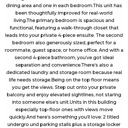
dining area and one in each bedroom.This unit has
been thoughtfully improved for real-world
living.The primary bedroom is spacious and
functional, featuring a walk-through closet that
leads into your private 4-piece ensuite. The second
bedroom also generously sized, perfect for a
roommate, guest space, or home office. And with a
second 4-piece bathroom, you’ve got ideal
separation and convenience.There’s also a
dedicated laundry and storage room because real
life needs storage.Being on the top floor means
you get the views. Step out onto your private
balcony and enjoy elevated sightlines, not staring
into someone else’s unit.Units in this building
especially top-floor ones with views move
quickly.And here’s something you’ll love: 2 titled
undergro und parking stalls plus a storage locker