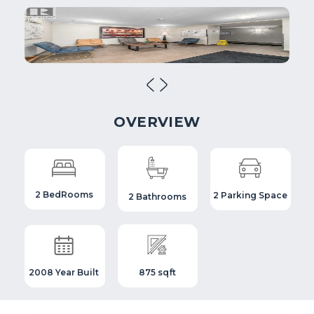
OVERVIEW
2 BedRooms
2 Parking Space
2 Bathrooms
2008 Year Built
875 sqft