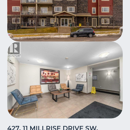
427, 11 MILLRISE DRIVE SW,