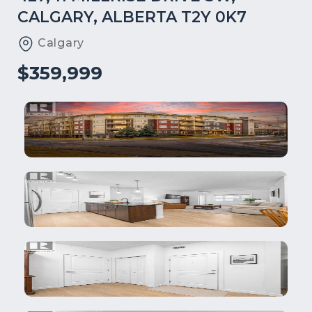
CALGARY, ALBERTA T2Y 0K7
Calgary
$359,999