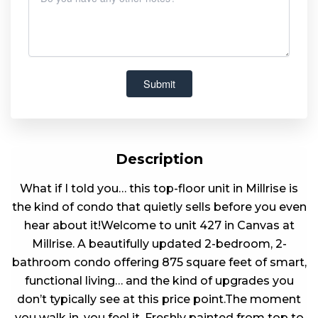
Description
What if I told you… this top-floor unit in Millrise is
the kind of condo that quietly sells before you even
hear about it!Welcome to unit 427 in Canvas at
Millrise. A beautifully updated 2-bedroom, 2-
bathroom condo offering 875 square feet of smart,
functional living… and the kind of upgrades you
don’t typically see at this price point.The moment
you walk in, you feel it. Freshly painted from top to