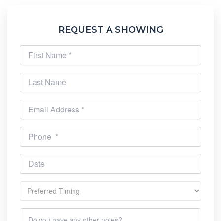
REQUEST A SHOWING