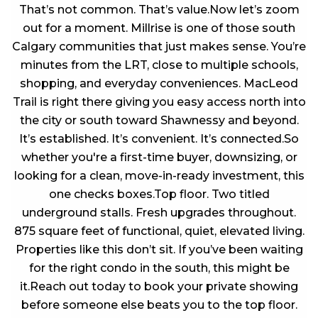
That’s not common. That’s value.Now let’s zoom
out for a moment. Millrise is one of those south
Calgary communities that just makes sense. You’re
minutes from the LRT, close to multiple schools,
shopping, and everyday conveniences. MacLeod
Trail is right there giving you easy access north into
the city or south toward Shawnessy and beyond.
It’s established. It’s convenient. It’s connected.So
whether you're a first-time buyer, downsizing, or
looking for a clean, move-in-ready investment, this
one checks boxes.Top floor. Two titled
underground stalls. Fresh upgrades throughout.
875 square feet of functional, quiet, elevated living.
Properties like this don’t sit. If you’ve been waiting
for the right condo in the south, this might be
it.Reach out today to book your private showing
before someone else beats you to the top floor.