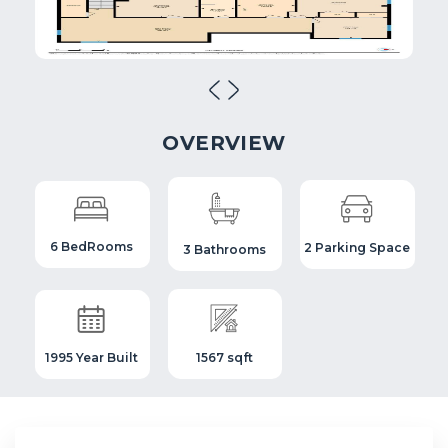
OVERVIEW
6 BedRooms
2 Parking Space
3 Bathrooms
1995 Year Built
1567 sqft