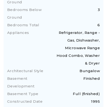
Ground
Bedrooms Below
3
Ground
Bedrooms Total
6
Appliances
Refrigerator, Range -
Gas, Dishwasher,
Microwave Range
Hood Combo, Washer
& Dryer
Architectural Style
Bungalow
Basement
Finished
Development
Basement Type
Full (finished)
Constructed Date
1995