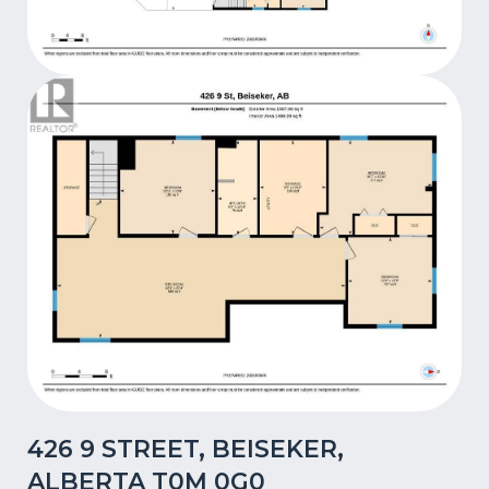
426 9 STREET, BEISEKER,
ALBERTA T0M 0G0