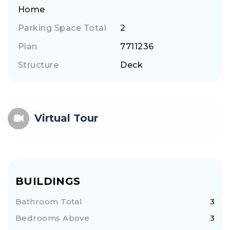
Home
Parking Space Total
2
Plan
7711236
Structure
Deck
Virtual Tour
BUILDINGS
Bathroom Total
3
Bedrooms Above
3