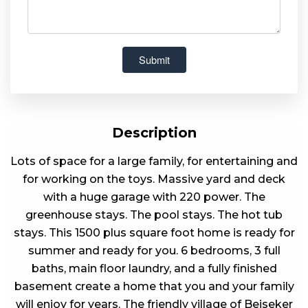
Description
Lots of space for a large family, for entertaining and
for working on the toys. Massive yard and deck
with a huge garage with 220 power. The
greenhouse stays. The pool stays. The hot tub
stays. This 1500 plus square foot home is ready for
summer and ready for you. 6 bedrooms, 3 full
baths, main floor laundry, and a fully finished
basement create a home that you and your family
will enjoy for years. The friendly village of Beiseker