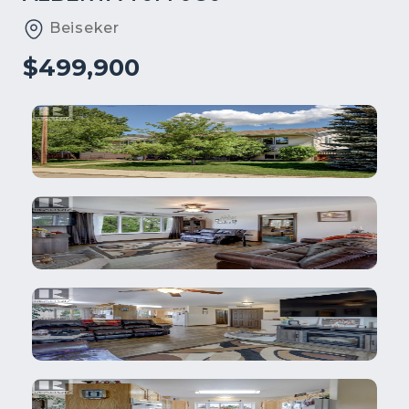
Beiseker
$499,900