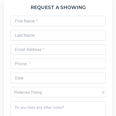
REQUEST A SHOWING