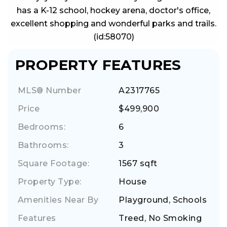
has a K-12 school, hockey arena, doctor's office,
excellent shopping and wonderful parks and trails.
(id:58070)
PROPERTY FEATURES
MLS® Number
A2317765
Price
$499,900
Bedrooms:
6
Bathrooms:
3
Square Footage:
1567 sqft
Property Type:
House
Amenities Near By
Playground, Schools
Features
Treed, No Smoking