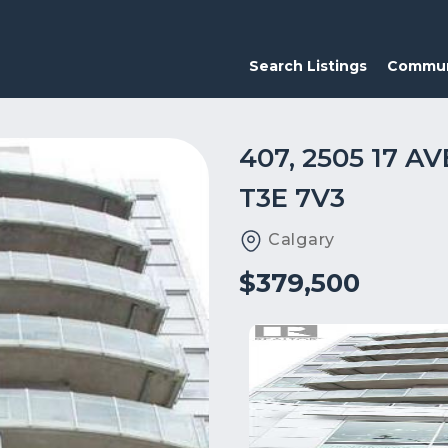
Search Listings
Commun
407, 2505 17 
T3E 7V3
Calgary
$379,500