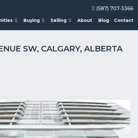
(587) 707-3366
ities
Buying
Selling
About
Blog
Contact
AVENUE SW, CALGARY, ALBERTA