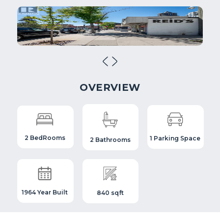
OVERVIEW
2 BedRooms
1 Parking Space
2 Bathrooms
1964 Year Built
840 sqft