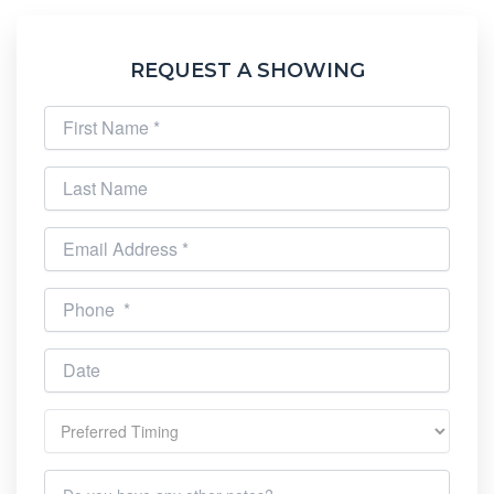
REQUEST A SHOWING