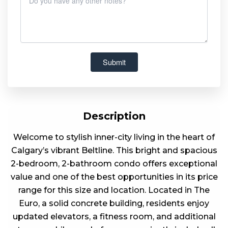
Description
Welcome to stylish inner-city living in the heart of
Calgary’s vibrant Beltline. This bright and spacious
2-bedroom, 2-bathroom condo offers exceptional
value and one of the best opportunities in its price
range for this size and location. Located in The
Euro, a solid concrete building, residents enjoy
updated elevators, a fitness room, and additional