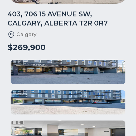
403, 706 15 AVENUE SW,
CALGARY, ALBERTA T2R 0R7
Calgary
$269,900