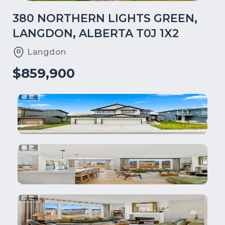
380 NORTHERN LIGHTS GREEN,
LANGDON, ALBERTA T0J 1X2
Langdon
$859,900