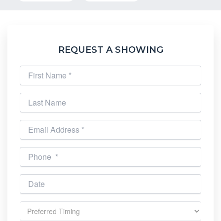
REQUEST A SHOWING