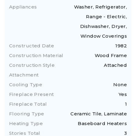
Appliances
Washer, Refrigerator,
Range - Electric,
Dishwasher, Dryer,
Window Coverings
Constructed Date
1982
Construction Material
Wood Frame
Construction Style
Attached
Attachment
Cooling Type
None
Fireplace Present
Yes
Fireplace Total
1
Flooring Type
Ceramic Tile, Laminate
Heating Type
Baseboard Heaters
Stories Total
3