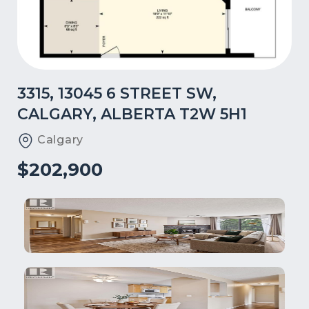
3315, 13045 6 STREET SW,
CALGARY, ALBERTA T2W 5H1
Calgary
$202,900