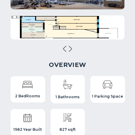
OVERVIEW
2 BedRooms
1 Parking Space
1 Bathrooms
1982 Year Built
827 sqft