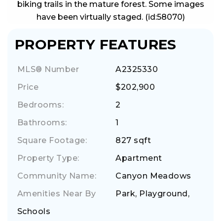
biking trails in the mature forest. Some images
have been virtually staged. (id:58070)
PROPERTY FEATURES
MLS® Number
A2325330
Price
$202,900
Bedrooms:
2
Bathrooms:
1
Square Footage:
827 sqft
Property Type:
Apartment
Community Name:
Canyon Meadows
Amenities Near By
Park, Playground,
Schools