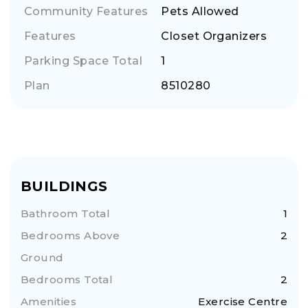
Community Features
Pets Allowed
Features
Closet Organizers
Parking Space Total
1
Plan
8510280
BUILDINGS
Bathroom Total
1
Bedrooms Above
2
Ground
Bedrooms Total
2
Amenities
Exercise Centre