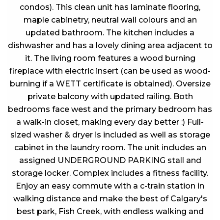
condos). This clean unit has laminate flooring,
maple cabinetry, neutral wall colours and an
updated bathroom. The kitchen includes a
dishwasher and has a lovely dining area adjacent to
it. The living room features a wood burning
fireplace with electric insert (can be used as wood-
burning if a WETT certificate is obtained). Oversize
private balcony with updated railing. Both
bedrooms face west and the primary bedroom has
a walk-in closet, making every day better :) Full-
sized washer & dryer is included as well as storage
cabinet in the laundry room. The unit includes an
assigned UNDERGROUND PARKING stall and
storage locker. Complex includes a fitness facility.
Enjoy an easy commute with a c-train station in
walking distance and make the best of Calgary's
best park, Fish Creek, with endless walking and