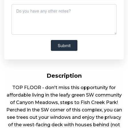
Description
TOP FLOOR - don't miss this opportunity for
affordable living in the leafy green SW community
of Canyon Meadows, steps to Fish Creek Park!
Perched in the SW corner of this complex, you can
see trees out your windows and enjoy the privacy
of the west-facing deck with houses behind (not