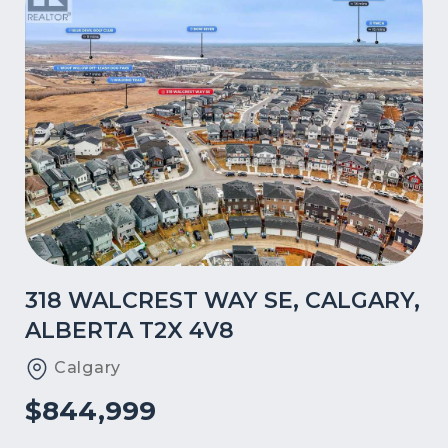
318 WALCREST WAY SE, CALGARY,
ALBERTA T2X 4V8
Calgary
$844,999