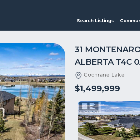
Search Listings
Commun
31 MONTENARO
ALBERTA T4C 0
Cochrane Lake
$1,499,999