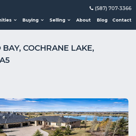
(587) 707-3366
ities
Buying
Selling
About
Blog
Contact
 BAY, COCHRANE LAKE,
A5