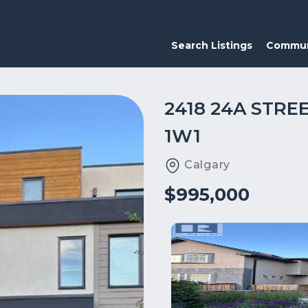
Search Listings
Commun
2418 24A STRE
1W1
Calgary
$995,000