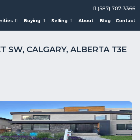
(587) 707-3366
ities
Buying
Selling
About
Blog
Contact
ET SW, CALGARY, ALBERTA T3E