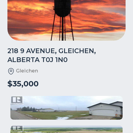
218 9 AVENUE, GLEICHEN,
ALBERTA T0J 1N0
Gleichen
$35,000