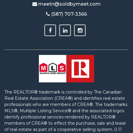
meetn@soldbymeet.com
(587) 707-3366
The REALTOR® trademark is controlled by The Canadian
Real Estate Association (CREA®) and identifies real estate
professionals who are members of CREA®. The trademarks
MLS®, Multiple Listing Service® and the associated logos
identify professional services rendered by REALTOR®
members of CREA® to effect the purchase, sale and lease
of real estate as part of a cooperative selling system. 0.11