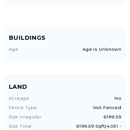
BUILDINGS
Age
Age Is Unknown
LAND
Acreage
No
Fence Type
Not Fenced
Size Irregular
6199.59
Size Total
6199.59 Sqft|4,051 -