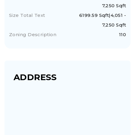
7,250 Sqft
Size Total Text
6199.59 Sqft|4,051 -
7,250 Sqft
Zoning Description
110
ADDRESS