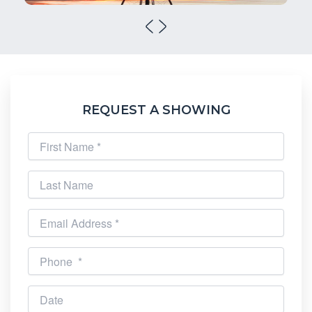
REQUEST A SHOWING