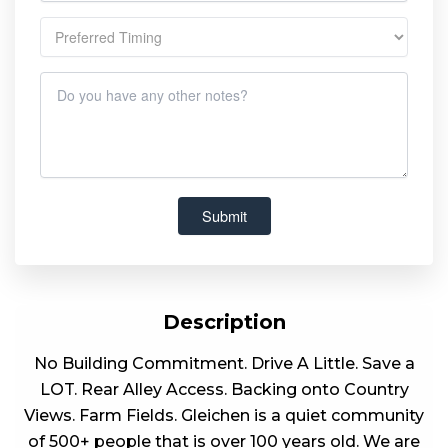
Description
No Building Commitment. Drive A Little. Save a
LOT. Rear Alley Access. Backing onto Country
Views. Farm Fields. Gleichen is a quiet community
of 500+ people that is over 100 years old. We are