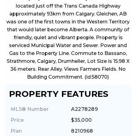
located just off the Trans Canada Highway
approximately 93km from Calgary. Gleichen, AB
was one of the first towns in the Western Territory
that would later become Alberta. A community of
friendly, quiet and vibrant people. Property is
serviced Municipal Water and Sewer. Power and
Gas to the Property Line. Commute to Bassano,
Strathmore, Calgary, Drumheller, Lot Size is 15.98 X
36 meters. Rear Alley. Views Farmers Fields. No
Building Commitment. (id:58070)
PROPERTY FEATURES
MLS® Number
A2278289
Price
$35,000
Plan
8210968