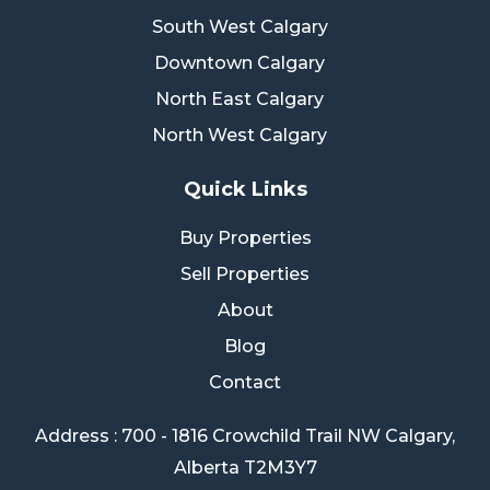
South West Calgary
Downtown Calgary
North East Calgary
North West Calgary
Quick Links
Buy Properties
Sell Properties
About
Blog
Contact
Address : 700 - 1816 Crowchild Trail NW Calgary,
Alberta T2M3Y7