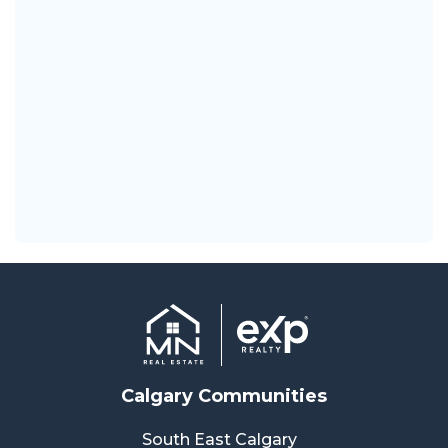
Calgary Communities
South East Calgary