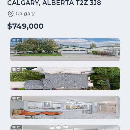
CALGARY, ALBERTA T2Z 3J8
Calgary
$749,000