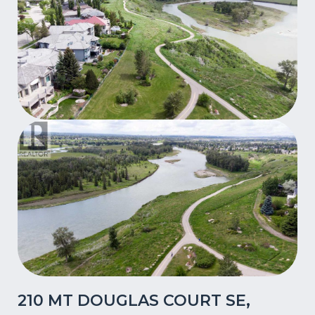
210 MT DOUGLAS COURT SE,