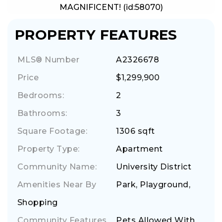
MAGNIFICENT! (id:58070)
PROPERTY FEATURES
MLS® Number
A2326678
Price
$1,299,900
Bedrooms:
2
Bathrooms:
3
Square Footage:
1306 sqft
Property Type:
Apartment
Community Name:
University District
Amenities Near By
Park, Playground,
Shopping
Community Features
Pets Allowed With