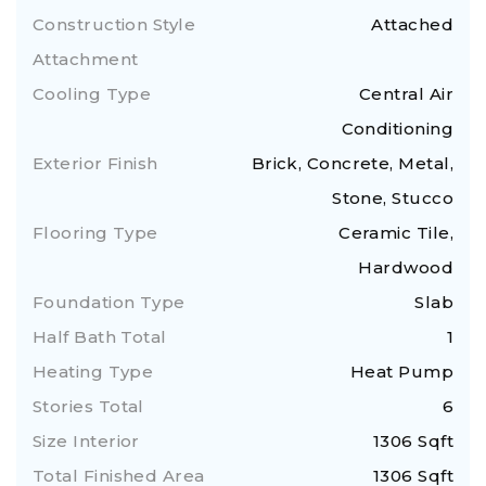
Construction Style
Attached
Attachment
Cooling Type
Central Air
Conditioning
Exterior Finish
Brick, Concrete, Metal,
Stone, Stucco
Flooring Type
Ceramic Tile,
Hardwood
Foundation Type
Slab
Half Bath Total
1
Heating Type
Heat Pump
Stories Total
6
Size Interior
1306 Sqft
Total Finished Area
1306 Sqft