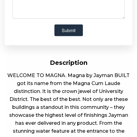
Description
WELCOME TO MAGNA. Magna by Jayman BUILT
got its name from the Magna Cum Laude
distinction. It is the crown jewel of University
District. The best of the best. Not only are these
buildings a standout in this community – they
showcase the highest level of finishings Jayman
has ever delivered in any product. From the
stunning water feature at the entrance to the