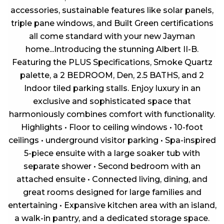
accessories, sustainable features like solar panels,
triple pane windows, and Built Green certifications
all come standard with your new Jayman
home...Introducing the stunning Albert II-B.
Featuring the PLUS Specifications, Smoke Quartz
palette, a 2 BEDROOM, Den, 2.5 BATHS, and 2
Indoor tiled parking stalls. Enjoy luxury in an
exclusive and sophisticated space that
harmoniously combines comfort with functionality.
Highlights • Floor to ceiling windows • 10-foot
ceilings • underground visitor parking • Spa-inspired
5-piece ensuite with a large soaker tub with
separate shower • Second bedroom with an
attached ensuite • Connected living, dining, and
great rooms designed for large families and
entertaining • Expansive kitchen area with an island,
a walk-in pantry, and a dedicated storage space.