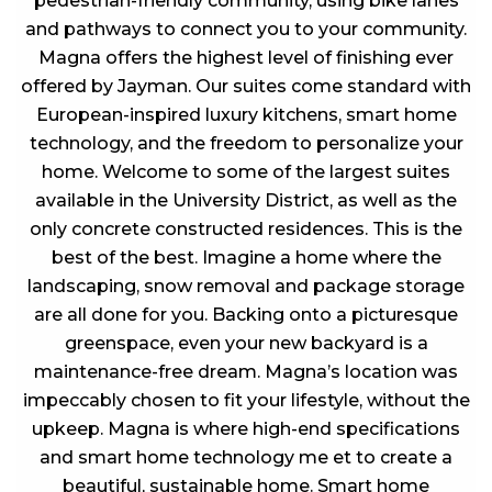
pedestrian-friendly community, using bike lanes
and pathways to connect you to your community.
Magna offers the highest level of finishing ever
offered by Jayman. Our suites come standard with
European-inspired luxury kitchens, smart home
technology, and the freedom to personalize your
home. Welcome to some of the largest suites
available in the University District, as well as the
only concrete constructed residences. This is the
best of the best. Imagine a home where the
landscaping, snow removal and package storage
are all done for you. Backing onto a picturesque
greenspace, even your new backyard is a
maintenance-free dream. Magna’s location was
impeccably chosen to fit your lifestyle, without the
upkeep. Magna is where high-end specifications
and smart home technology me et to create a
beautiful, sustainable home. Smart home