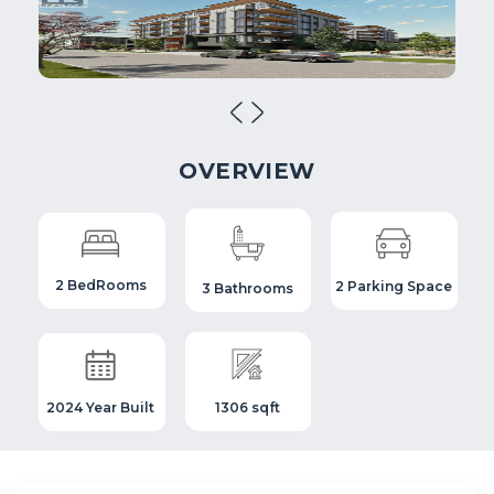
OVERVIEW
2 BedRooms
2 Parking Space
3 Bathrooms
2024 Year Built
1306 sqft