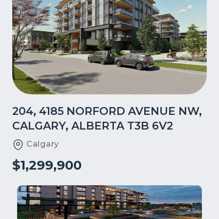
204, 4185 NORFORD AVENUE NW,
CALGARY, ALBERTA T3B 6V2
Calgary
$1,299,900