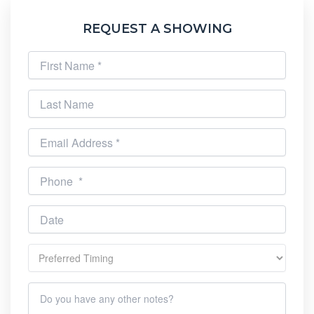
REQUEST A SHOWING