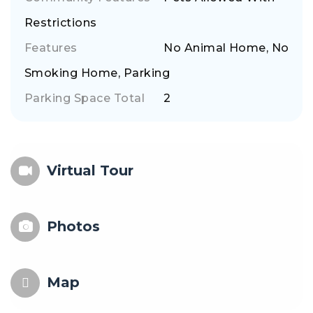
Restrictions
Features
No Animal Home, No
Smoking Home, Parking
Parking Space Total
2
Virtual Tour
Photos
Map