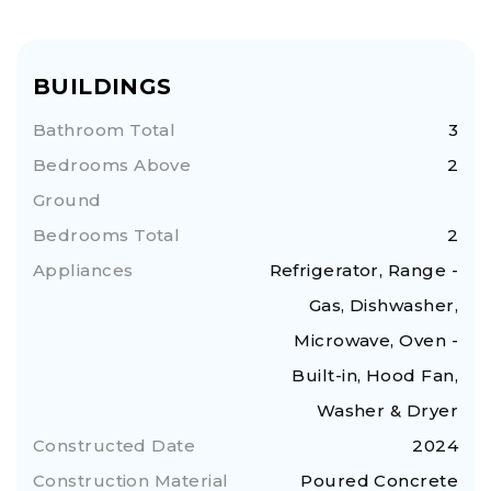
BUILDINGS
Bathroom Total
3
Bedrooms Above
2
Ground
Bedrooms Total
2
Appliances
Refrigerator, Range -
Gas, Dishwasher,
Microwave, Oven -
Built-in, Hood Fan,
Washer & Dryer
Constructed Date
2024
Construction Material
Poured Concrete