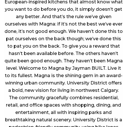
European-inspired kitchens that almost know what
you want to do before you do, it simply doesn’t get
any better. And that’s the rule we’ve given
ourselves with Magna: if it’s not the best we’ve ever
done, it’s not good enough. We haven’t done this to
pat ourselves on the back though; we’ve done this
to pat you on the back. To give you a reward that
hasn’t been available before. The others haven’t
quite been good enough. They haven’t been Magna
level. Welcome to Magna by Jayman BUILT. Live it
to its fullest. Magna is the shining gem in an award-
winning urban community. University District offers
a bold, new vision for living in northwest Calgary.
The community gracefully combines residential,
retail, and office spaces with shopping, dining, and
entertainment, all with inspiring parks and
breathtaking natural scenery. University District is a