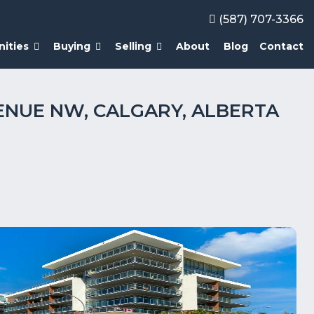
(587) 707-3366
ities
Buying
Selling
About
Blog
Contact
AVENUE NW, CALGARY, ALBERTA