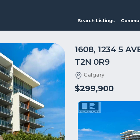
Search Listings
Commun
1608, 1234 5 
T2N 0R9
Calgary
$299,900