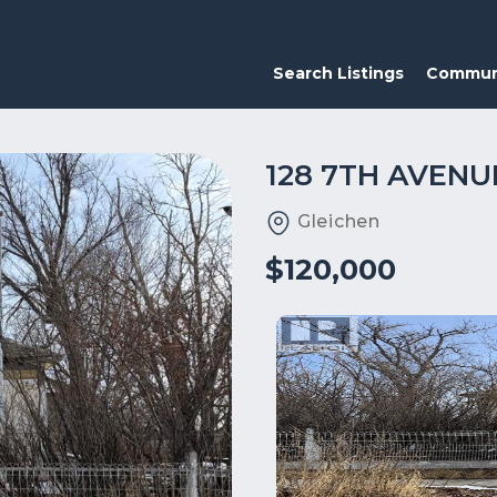
Search Listings
Commun
128 7TH AVENU
Gleichen
$120,000