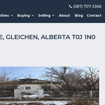
(587) 707-3366
ities
Buying
Selling
About
Blog
Contact
E, GLEICHEN, ALBERTA T0J 1N0