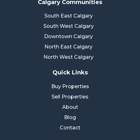
Calgary Communities
South East Calgary
South West Calgary
Downtown Calgary
North East Calgary
North West Calgary
Quick Links
Buy Properties
Sell Properties
About
Blog
Contact