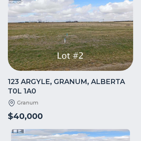
123 ARGYLE, GRANUM, ALBERTA
T0L 1A0
Granum
$40,000