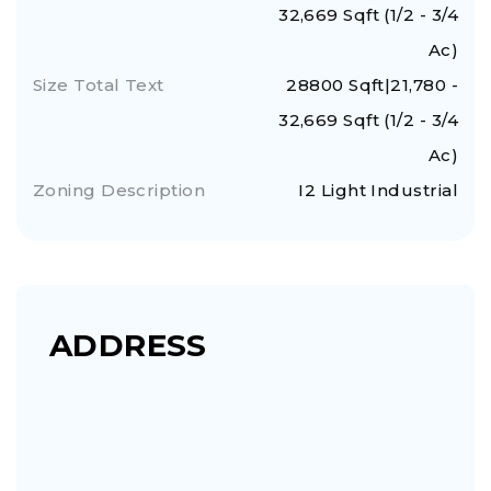
32,669 Sqft (1/2 - 3/4
Ac)
Size Total Text
28800 Sqft|21,780 -
32,669 Sqft (1/2 - 3/4
Ac)
Zoning Description
I2 Light Industrial
ADDRESS