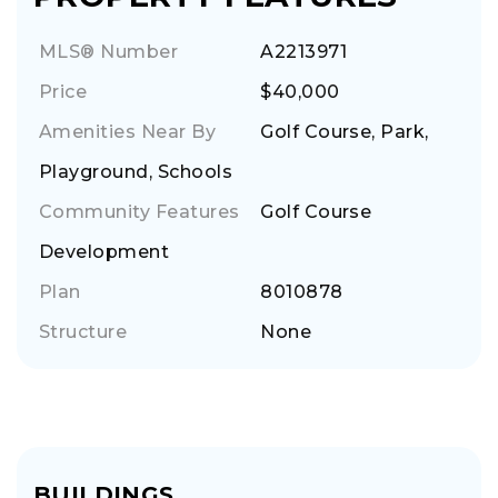
MLS® Number
A2213971
Price
$40,000
Amenities Near By
Golf Course, Park,
Playground, Schools
Community Features
Golf Course
Development
Plan
8010878
Structure
None
BUILDINGS