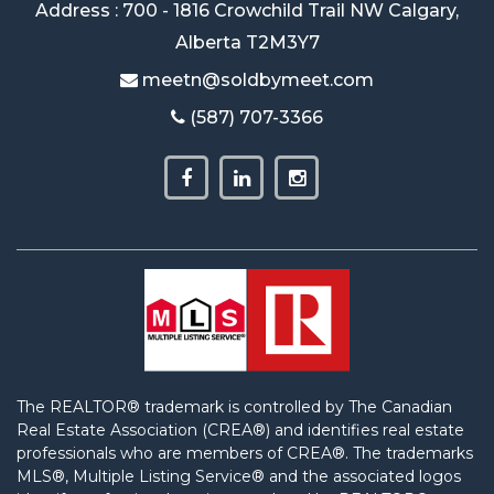
Address : 700 - 1816 Crowchild Trail NW Calgary,
Alberta T2M3Y7
meetn@soldbymeet.com
(587) 707-3366
The REALTOR® trademark is controlled by The Canadian
Real Estate Association (CREA®) and identifies real estate
professionals who are members of CREA®. The trademarks
MLS®, Multiple Listing Service® and the associated logos