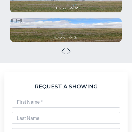
REQUEST A SHOWING