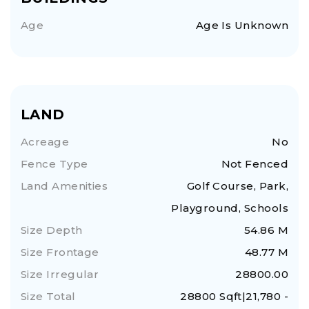
Age
Age Is Unknown
LAND
Acreage
No
Fence Type
Not Fenced
Land Amenities
Golf Course, Park,
Playground, Schools
Size Depth
54.86 M
Size Frontage
48.77 M
Size Irregular
28800.00
Size Total
28800 Sqft|21,780 -