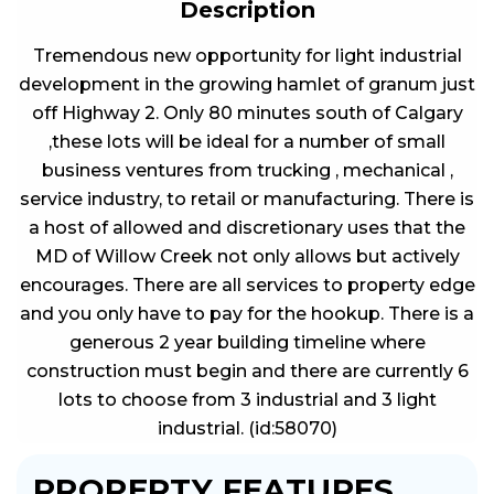
Description
Tremendous new opportunity for light industrial
development in the growing hamlet of granum just
off Highway 2. Only 80 minutes south of Calgary
,these lots will be ideal for a number of small
business ventures from trucking , mechanical ,
service industry, to retail or manufacturing. There is
a host of allowed and discretionary uses that the
MD of Willow Creek not only allows but actively
encourages. There are all services to property edge
and you only have to pay for the hookup. There is a
generous 2 year building timeline where
construction must begin and there are currently 6
lots to choose from 3 industrial and 3 light
industrial. (id:58070)
PROPERTY FEATURES