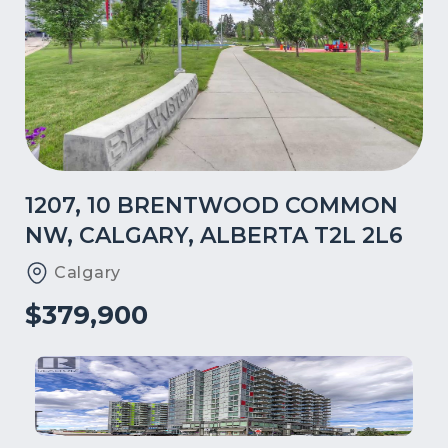
1207, 10 BRENTWOOD COMMON
NW, CALGARY, ALBERTA T2L 2L6
Calgary
$379,900