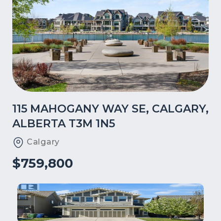
115 MAHOGANY WAY SE, CALGARY,
ALBERTA T3M 1N5
Calgary
$759,800