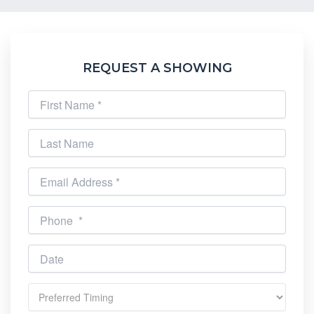
REQUEST A SHOWING