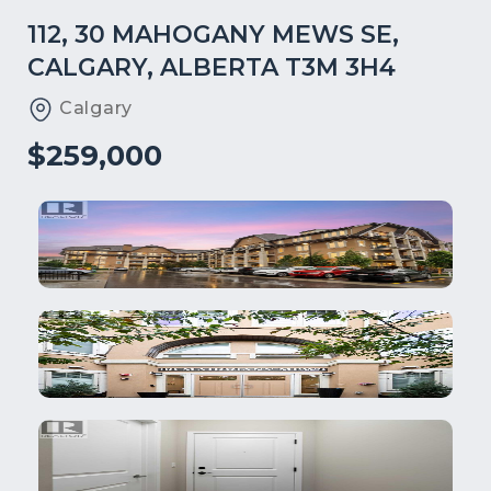
112, 30 MAHOGANY MEWS SE,
CALGARY, ALBERTA T3M 3H4
Calgary
$259,000