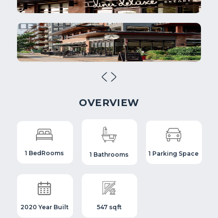
OVERVIEW
1 BedRooms
1 Parking Space
1 Bathrooms
2020 Year Built
547 sqft