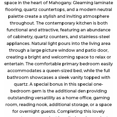
space in the heart of Mahogany. Gleaming laminate
flooring, quartz countertops, and a modern neutral
palette create a stylish and inviting atmosphere
throughout. The contemporary kitchen is both
functional and attractive, featuring an abundance
of cabinetry, quartz counters, and stainless-steel
appliances. Natural light pours into the living area
through a large picture window and patio door,
creating a bright and welcoming space to relax or
entertain. The comfortable primary bedroom easily
accommodates a queen-sized bed, while the full
bathroom showcases a sleek vanity topped with
quartz. A special bonus in this special one-
bedroom gem is the additional den providing
outstanding versatility as a home office, gaming
room, reading nook, additional storage, or a space
for overnight guests. Completing this lovely