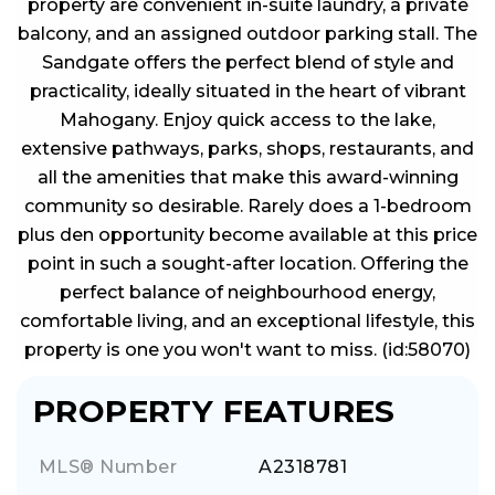
property are convenient in-suite laundry, a private
balcony, and an assigned outdoor parking stall. The
Sandgate offers the perfect blend of style and
practicality, ideally situated in the heart of vibrant
Mahogany. Enjoy quick access to the lake,
extensive pathways, parks, shops, restaurants, and
all the amenities that make this award-winning
community so desirable. Rarely does a 1-bedroom
plus den opportunity become available at this price
point in such a sought-after location. Offering the
perfect balance of neighbourhood energy,
comfortable living, and an exceptional lifestyle, this
property is one you won't want to miss. (id:58070)
PROPERTY FEATURES
MLS® Number
A2318781