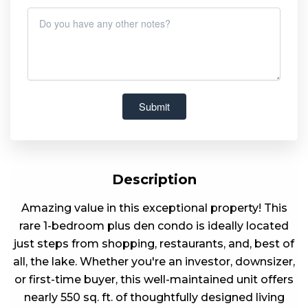
Description
Amazing value in this exceptional property! This
rare 1-bedroom plus den condo is ideally located
just steps from shopping, restaurants, and, best of
all, the lake. Whether you're an investor, downsizer,
or first-time buyer, this well-maintained unit offers
nearly 550 sq. ft. of thoughtfully designed living