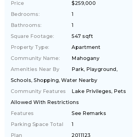
Price
$259,000
Bedrooms:
1
Bathrooms:
1
Square Footage:
547 sqft
Property Type:
Apartment
Community Name:
Mahogany
Amenities Near By
Park, Playground,
Schools, Shopping, Water Nearby
Community Features
Lake Privileges, Pets
Allowed With Restrictions
Features
See Remarks
Parking Space Total
1
Plan
2011123